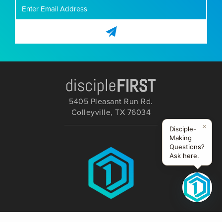
5405 Pleasant Run Rd.
Colleyville, TX 76034
×
Disciple-
Making
Questions?
Ask here.
FOLLOW US