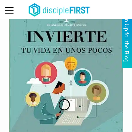
MENU
Sign Up for the Blog