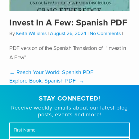
Invest In A Few: Spanish PDF
By
Keith Williams
|
August 26, 2024
|
No Comments
|
PDF version of the Spanish Translation of “Invest In
A Few”
←
Reach Your World: Spanish PDF
Explore Book: Spanish PDF
→
STAY CONNECTED!
Receive weekly emails about our latest blog
posts, events and more!
First
Name