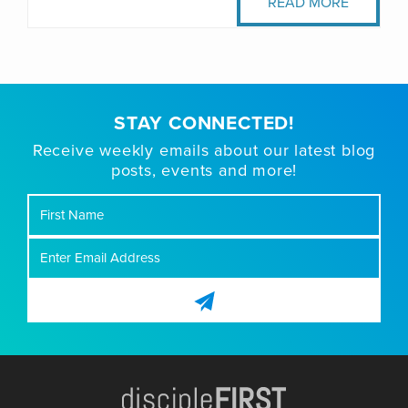
READ MORE
STAY CONNECTED!
Receive weekly emails about our latest blog
posts, events and more!
First
Name