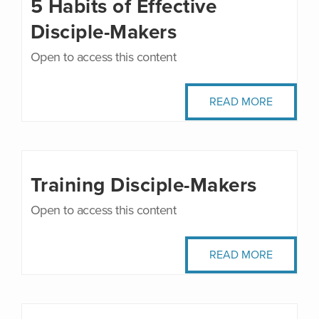
5 Habits of Effective
Disciple-Makers
Open to access this content
READ MORE
Training Disciple-Makers
Open to access this content
READ MORE