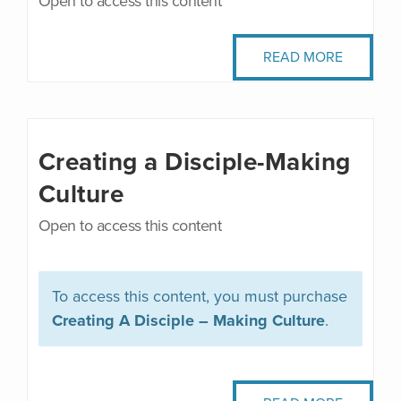
Open to access this content
READ MORE
Creating a Disciple-Making
Culture
Open to access this content
To access this content, you must purchase
Creating A Disciple – Making Culture
.