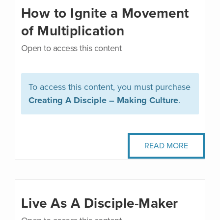
How to Ignite a Movement
of Multiplication
Open to access this content
To access this content, you must purchase
Creating A Disciple – Making Culture
.
READ MORE
Live As A Disciple-Maker