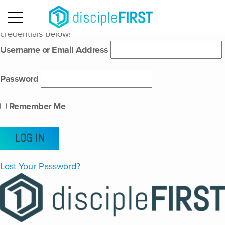
Login
Accessing this course requires a login. Please enter your
MENU
credentials below!
Username or Email Address
Password
Remember Me
Lost Your Password?