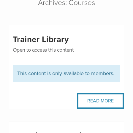
Archives:
Courses
Trainer Library
Open to access this content
This content is only available to members.
READ MORE