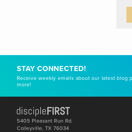
STAY CONNECTED!
Receive weekly emails about our latest blog 
more!
5405 Pleasant Run Rd.
Colleyville, TX 76034