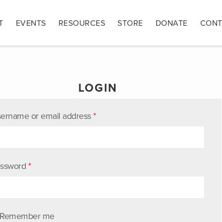
T
EVENTS
RESOURCES
STORE
DONATE
CONT
LOGIN
ername or email address
*
ssword
*
Remember me