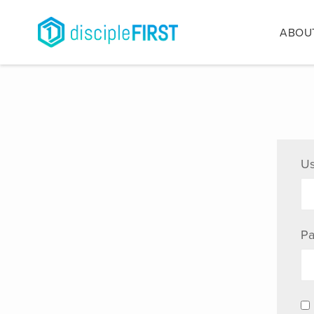
ABOU
Us
Pa