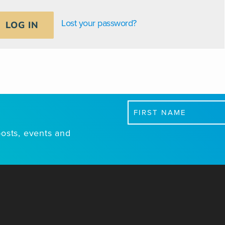
Lost your password?
LOG IN
First
Name
posts, events and