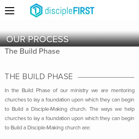
MENU
OUR PROCESS
The Build Phase
THE BUILD PHASE
In the Build Phase of our ministry we are mentoring
churches to lay a foundation upon which they can begin
to Build a Disciple-Making church. The ways we help
churches to lay a foundation upon which they can begin
to Build a Disciple-Making church are: