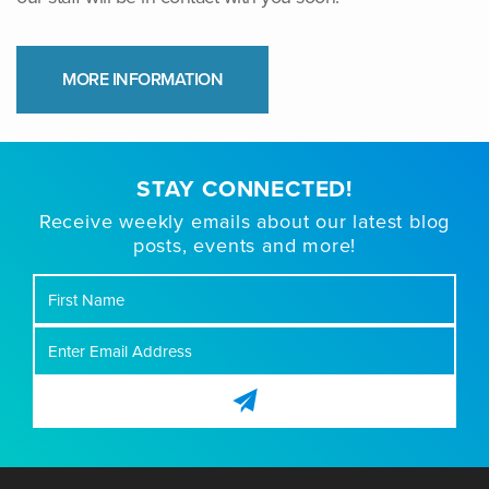
MORE INFORMATION
STAY CONNECTED!
Receive weekly emails about our latest blog
posts, events and more!
First
Name