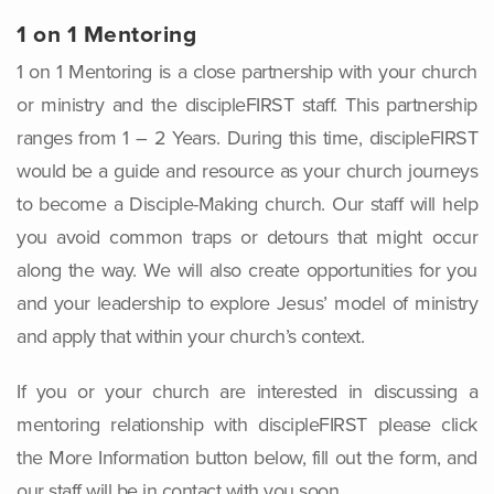
1 on 1 Mentoring
1 on 1 Mentoring is a close partnership with your church
or ministry and the discipleFIRST staff. This partnership
ranges from 1 – 2 Years. During this time, discipleFIRST
would be a guide and resource as your church journeys
to become a Disciple-Making church. Our staff will help
you avoid common traps or detours that might occur
along the way. We will also create opportunities for you
and your leadership to explore Jesus’ model of ministry
and apply that within your church’s context.
If you or your church are interested in discussing a
mentoring relationship with discipleFIRST please click
the More Information button below, fill out the form, and
our staff will be in contact with you soon.