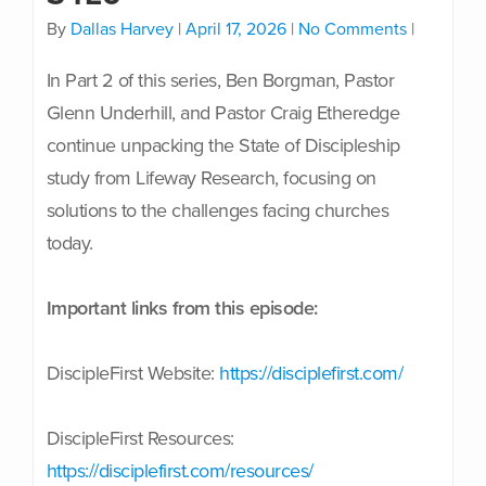
By
Dallas Harvey
|
April 17, 2026
|
No Comments
|
In Part 2 of this series, Ben Borgman, Pastor
Glenn Underhill, and Pastor Craig Etheredge
continue unpacking the State of Discipleship
study from Lifeway Research, focusing on
solutions to the challenges facing churches
today.
Important links from this episode:
DiscipleFirst Website:
https://disciplefirst.com/
DiscipleFirst Resources:
https://disciplefirst.com/resources/