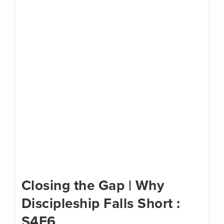
Closing the Gap | Why
Discipleship Falls Short :
S4E6