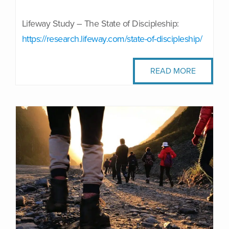
Lifeway Study – The State of Discipleship:
https://research.lifeway.com/state-of-discipleship/
READ MORE