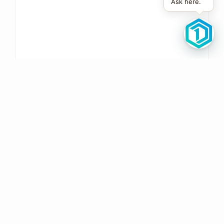
Ask here.