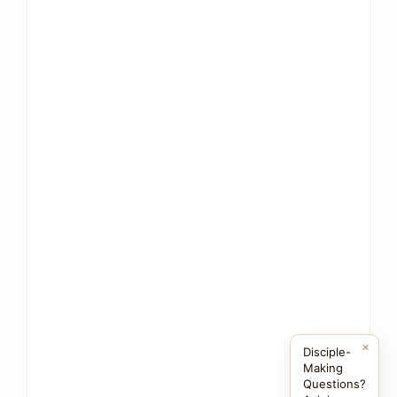
×
Disciple-
Making
Questions?