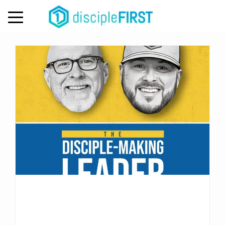
Tag:
disciple-making
MENU