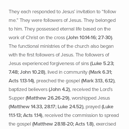
They each responded to Jesus’ invitation to “follow
me.” They were followers of Jesus. They belonged
to him. They possessed eternal life based on the
work of Christ on the cross
(John 10.14-16; 27-30)
.
The functional ministries of the church also began
with the first followers of Jesus. The followers of
Jesus experienced forgiveness of sins
(Luke 5.23;
7.48; John 10.28)
, lived in community
(Mark 6.31;
Acts 1.13-14)
, preached the gospel
(Mark 3.13, 6.12)
,
baptized believers
(John 4.2)
, received the Lord’s
Supper
(Matthew 26.26-29)
, worshipped Jesus
(Matthew 14.33, 28.17; Luke 24.52)
, prayed
(Luke
11.1-13; Acts 1.14)
, received the commission to spread
the gospel
(Matthew 28.18-20; Acts 1.8)
, exercised