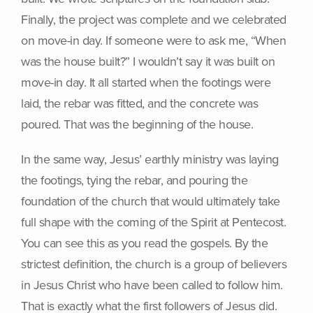
Finally, the project was complete and we celebrated
on move-in day. If someone were to ask me, “When
was the house built?” I wouldn’t say it was built on
move-in day. It all started when the footings were
laid, the rebar was fitted, and the concrete was
poured. That was the beginning of the house.
In the same way, Jesus’ earthly ministry was laying
the footings, tying the rebar, and pouring the
foundation of the church that would ultimately take
full shape with the coming of the Spirit at Pentecost.
You can see this as you read the gospels. By the
strictest definition, the church is a group of believers
in Jesus Christ who have been called to follow him.
That is exactly what the first followers of Jesus did.