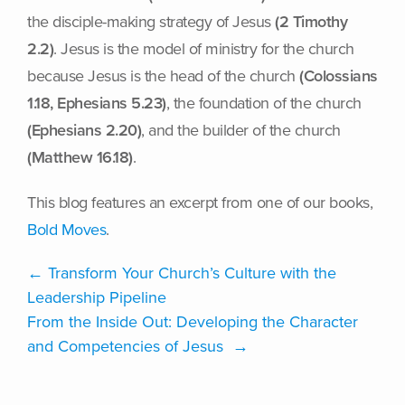
the disciple-making strategy of Jesus
(2 Timothy
2.2)
. Jesus is the model of ministry for the church
because Jesus is the head of the church
(Colossians
1.18, Ephesians 5.23)
, the foundation of the church
(Ephesians 2.20)
, and the builder of the church
(Matthew 16.18)
.
This blog features an excerpt from one of our books,
Bold Moves
.
←
​​Transform Your Church’s Culture with the
Leadership Pipeline
From the Inside Out: Developing the Character
and Competencies of Jesus
→