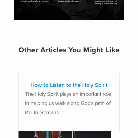
Other Articles You Might Like
How to Listen to the Holy Spirit
The Holy Spirit plays an important role
in helping us walk along God’s path of
life. In (Romans...