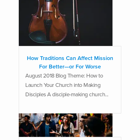
How Traditions Can Affect Mission
For Better—or For Worse
August 2018 Blog Theme: How to
Launch Your Church into Making
Disciples A disciple-making church...