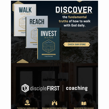
VISIT ONLINE STORE
DISCOVER DISCIPLEFIRST | COACHING