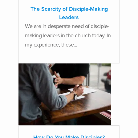
The Scarcity of Disciple-Making
Leaders
We are in desperate need of disciple-
making leaders in the church today. In
my experience, these...
How Do You Make Disciples?