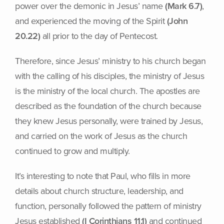
power over the demonic in Jesus’ name
(Mark 6.7)
,
and experienced the moving of the Spirit
(John
20.22)
all prior to the day of Pentecost.
Therefore, since Jesus’ ministry to his church began
with the calling of his disciples, the ministry of Jesus
is the ministry of the local church. The apostles are
described as the foundation of the church because
they knew Jesus personally, were trained by Jesus,
and carried on the work of Jesus as the church
continued to grow and multiply.
It’s interesting to note that Paul, who fills in more
details about church structure, leadership, and
function, personally followed the pattern of ministry
Jesus established
(I Corinthians 11.1)
and continued