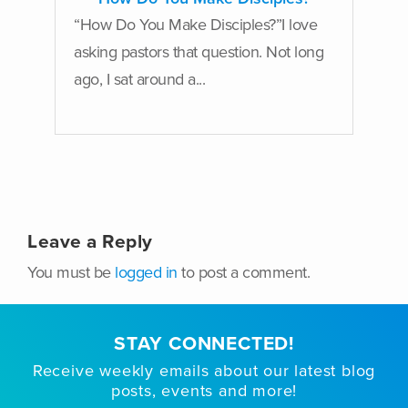
“How Do You Make Disciples?”I love
asking pastors that question. Not long
ago, I sat around a...
Leave a Reply
You must be
logged in
to post a comment.
STAY CONNECTED!
Receive weekly emails about our latest blog
posts, events and more!