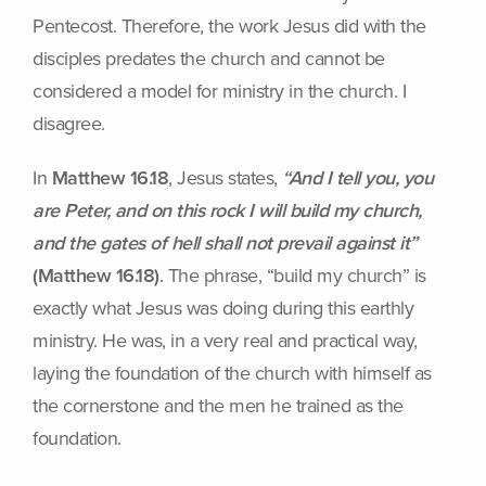
Pentecost. Therefore, the work Jesus did with the
disciples predates the church and cannot be
considered a model for ministry in the church. I
disagree.
In
Matthew 16.18
, Jesus states,
“And I tell you, you
are Peter, and on this rock I will build my church,
and the gates of hell shall not prevail against it”
(Matthew 16.18)
. The phrase, “build my church” is
exactly what Jesus was doing during this earthly
ministry. He was, in a very real and practical way,
laying the foundation of the church with himself as
the cornerstone and the men he trained as the
foundation.