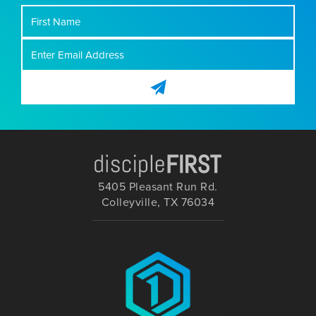
First
Name
5405 Pleasant Run Rd.
Colleyville, TX 76034