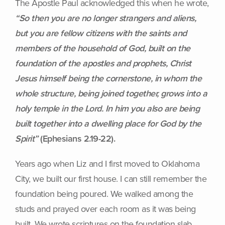
The Apostle Paul acknowledged this when he wrote,
“So then you are no longer strangers and aliens,
but you are fellow citizens with the saints and
members of the household of God, built on the
foundation of the apostles and prophets, Christ
Jesus himself being the cornerstone, in whom the
whole structure, being joined together, grows into a
holy temple in the Lord. In him you also are being
built together into a dwelling place for God by the
Spirit”
(Ephesians 2.19-22).
Years ago when Liz and I first moved to Oklahoma
City, we built our first house. I can still remember the
foundation being poured. We walked among the
studs and prayed over each room as it was being
built. We wrote scriptures on the foundation slab.