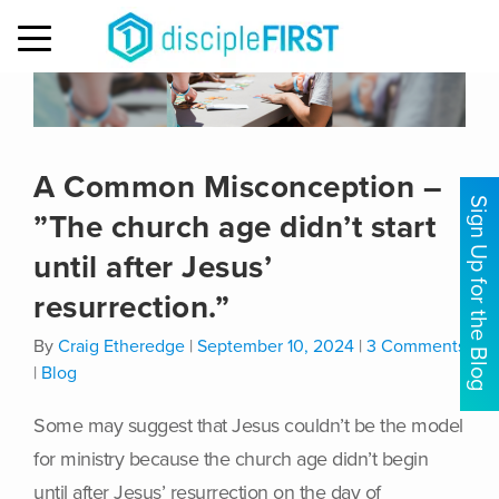
MENU
A Common Misconception –
Sign Up for the Blog
”The church age didn’t start
until after Jesus’
resurrection.”
By
Craig Etheredge
|
September 10, 2024
|
3 Comments
|
Blog
Some may suggest that Jesus couldn’t be the model
for ministry because the church age didn’t begin
until after Jesus’ resurrection on the day of