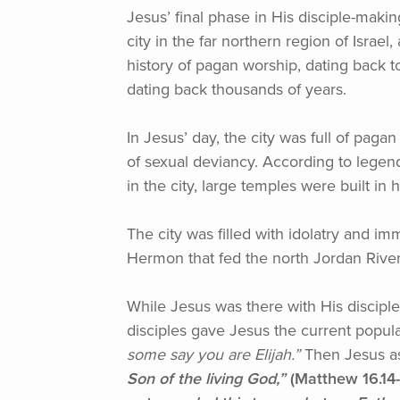
Jesus’ final phase in His disciple-makin
city in the far northern region of Isra
history of pagan worship, dating back to
dating back thousands of years.
In Jesus’ day, the city was full of paga
of sexual deviancy. According to legend
in the city, large temples were built 
The city was filled with idolatry and im
Hermon that fed the north Jordan River.
While Jesus was there with His discipl
disciples gave Jesus the current popul
some say you are Elijah.”
Then Jesus a
Son of the living God,”
(Matthew
16.14