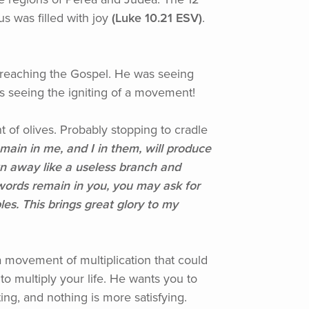
 was filled with joy
(Luke
10.21 ESV)
.
preaching the Gospel. He was seeing
as seeing the igniting of a movement!
of olives. Probably stopping to cradle
ain in me, and I in them, will produce
n away like a useless branch and
words remain in you, you may ask for
es. This brings great glory to my
a movement of multiplication that could
to multiply your life. He wants you to
ing, and nothing is more satisfying.