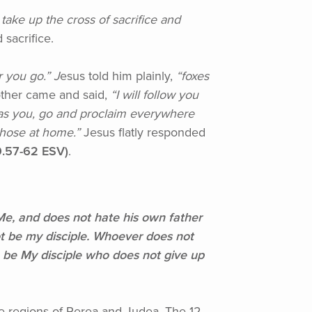
ake up the cross of sacrifice and
sacrifice.
 you go.” J
esus told him plainly,
“foxes
her came and said,
“I
will follow you
 as you, go and proclaim everywhere
those at home.”
Jesus flatly responded
.57-62 ESV)
.
, and does not hate his own father
ot be my disciple. Whoever does not
 be My disciple who does not give up
he regions of Perea and Judea. The 12