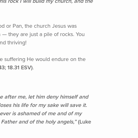
his rock I will build my church, and the
erod or Pan, the church Jesus was
— they are just a pile of rocks. You
nd thriving!
he suffering He would endure on the
43; 18.31 ESV)
.
after me, let him deny himself and
ses his life for my sake will save it.
whoever is ashamed of me and of my
Father and of the holy angels,”
(Luke