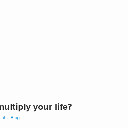
ltiply your life?
nts
|
Blog