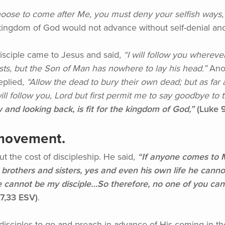
ose to come after Me, you must deny your selfish ways, t
ingdom of God would not advance without self-denial and 
sciple came to Jesus and said,
“I
will follow you wherever
ests, but the Son of Man has nowhere to lay his head.”
Anot
eplied,
“Allow
the dead to bury their own dead; but as far
ll follow you, Lord but first permit me to say goodbye to 
 and looking back, is fit for the kingdom of God,”
(Luke
9
 movement.
 the cost of discipleship. He said,
“If
anyone comes to Me
brothers and sisters, yes and even his own life he cann
 cannot be my disciple…So therefore, no one of you can
7,33 ESV)
.
disciples to go and preach in advance of His coming in t