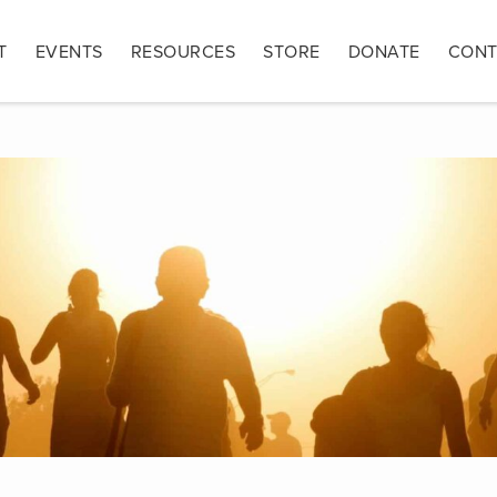
T
EVENTS
RESOURCES
STORE
DONATE
CONT