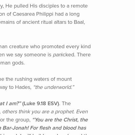
ry, He pulled His disciples to a remote
ion of Caesarea Philippi had a long
ains of ancient ritual altars to Baal,
alf-man creature who promoted every kind
 when we say someone is
pan
icked. There
 Roman gods.
came the rushing waters of mount
eway to Hades,
“the
underworld.”
at I am?”
(Luke
9.18 ESV)
. The
, others think you are a prophet. Even
or the group,
“You
are the Christ, the
 Bar-Jonah! For flesh and blood has