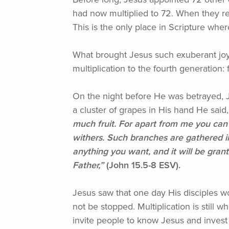
had now multiplied to 72. When they re
This is the only place in Scripture wher
What brought Jesus such exuberant joy
multiplication to the fourth generation
On the night before He was betrayed, J
a cluster of grapes in His hand He said,
much fruit. For apart from me you can
withers. Such branches are gathered i
anything you want, and it will be gran
Father,”
(John
15.5-8 ESV).
Jesus saw that one day His disciples wo
not be stopped. Multiplication is still
invite people to know Jesus and invest 