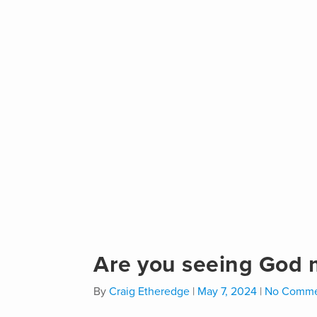
Are you seeing God mu
By
Craig Etheredge
|
May 7, 2024
|
No Comme