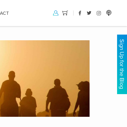
ACT
Sign Up for the Blog