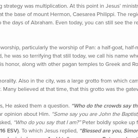
g strategy was multiplication. At this point in Jesus’ minist
el, at the base of mount Hermon, Caesarea Philippi. The reg
 the days of Abraham. Even today, you can still see the rem
n worship, particularly the worship of Pan: a half-goat, h
, he was so terrifying that still today, we call his name
in his honor, along with other pagan temples to Greek and
morality. Also in the city, was a large grotto from which 
 Many believed at that time, that this grotto was the gat
es, He asked them a question.
“Who
do the crowds say th
ar opinion about Him.
“Some
say you are John the Baptist
sked,
“Who
do you say that I am?”
Peter boldly spoke up f
-16 ESV)
. To which Jesus replied,
“Blessed
are you, Simon