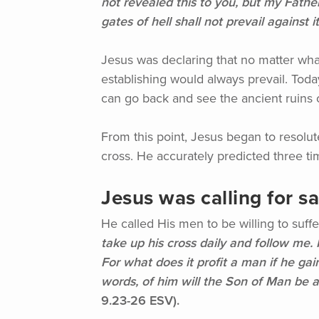
not revealed this to you, but my Father
gates of hell shall not prevail against it
Jesus was declaring that no matter what
establishing would always prevail. Toda
can go back and see the ancient ruins of
From this point, Jesus began to resolu
cross. He accurately predicted three t
Jesus was calling for sa
He called His men to be willing to suff
take up his cross daily and follow me. F
For what does it profit a man if he ga
words, of him will the Son of Man be 
9.23-26 ESV).