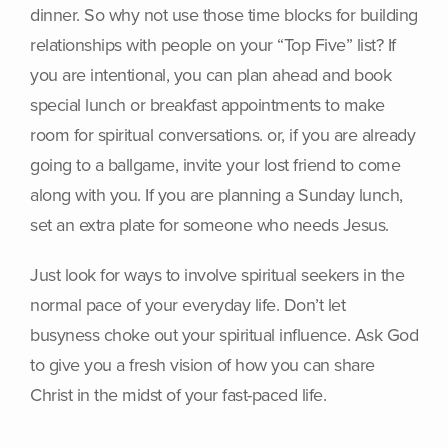
dinner. So why not use those time blocks for building
relationships with people on your “Top Five” list? If
you are intentional, you can plan ahead and book
special lunch or breakfast appointments to make
room for spiritual conversations. or, if you are already
going to a ballgame, invite your lost friend to come
along with you. If you are planning a Sunday lunch,
set an extra plate for someone who needs Jesus.
Just look for ways to involve spiritual seekers in the
normal pace of your everyday life. Don’t let
busyness choke out your spiritual influence. Ask God
to give you a fresh vision of how you can share
Christ in the midst of your fast-paced life.