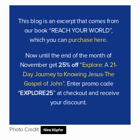
This blog is an excerpt that comes from
our book “REACH YOUR WORLD”,
which you can
purchase here
.
Now until the end of the month of
November get
25% off
“Explore: A 21-
Day Journey to Knowing Jesus-The
Gospel of John”
. Enter promo code
“
EXPLORE25
” at checkout and receive
your discount.
Photo Credit:
Nine Köpfer