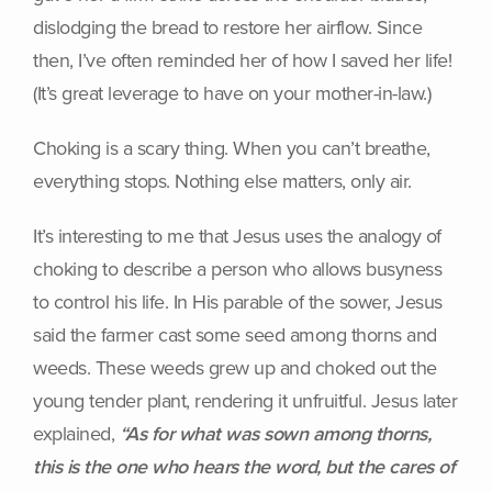
dislodging the bread to restore her airflow. Since
then, I’ve often reminded her of how I saved her life!
(It’s great leverage to have on your mother-in-law.)
Choking is a scary thing. When you can’t breathe,
everything stops. Nothing else matters, only air.
It’s interesting to me that Jesus uses the analogy of
choking to describe a person who allows busyness
to control his life. In His parable of the sower, Jesus
said the farmer cast some seed among thorns and
weeds. These weeds grew up and choked out the
young tender plant, rendering it unfruitful. Jesus later
explained,
“As for what was sown among thorns,
this is the one who hears the word, but the cares of