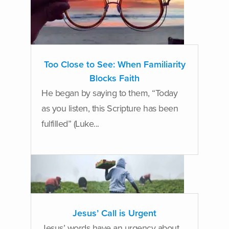
Too Close to See: When Familiarity
Blocks Faith
He began by saying to them, “Today
as you listen, this Scripture has been
fulfilled” (Luke...
Jesus’ Call is Urgent
Jesus’ words have an urgency about