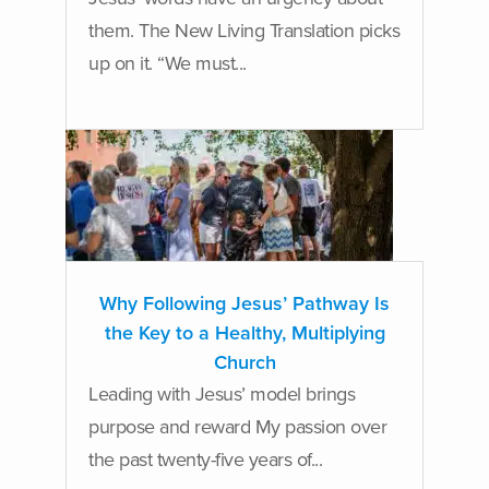
them. The New Living Translation picks
up on it. “We must...
Why Following Jesus’ Pathway Is
the Key to a Healthy, Multiplying
Church
Leading with Jesus’ model brings
purpose and reward My passion over
the past twenty-five years of...