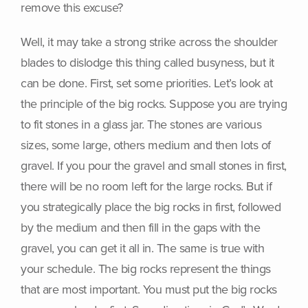
remove this excuse?
Well, it may take a strong strike across the shoulder
blades to dislodge this thing called busyness, but it
can be done. First, set some priorities. Let’s look at
the principle of the big rocks. Suppose you are trying
to fit stones in a glass jar. The stones are various
sizes, some large, others medium and then lots of
gravel. If you pour the gravel and small stones in first,
there will be no room left for the large rocks. But if
you strategically place the big rocks in first, followed
by the medium and then fill in the gaps with the
gravel, you can get it all in. The same is true with
your schedule. The big rocks represent the things
that are most important. You must put the big rocks