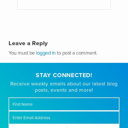
Leave a Reply
You must be
logged in
to post a comment.
STAY CONNECTED!
Receive weekly emails about our latest blog
posts, events and more!
First
Name