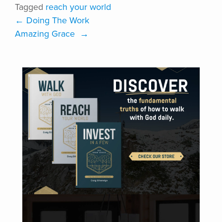
Tagged
reach your world
←
Doing The Work
Amazing Grace
→
VISIT ONLINE STORE
DISCOVER DISCIPLEFIRST | COACHING