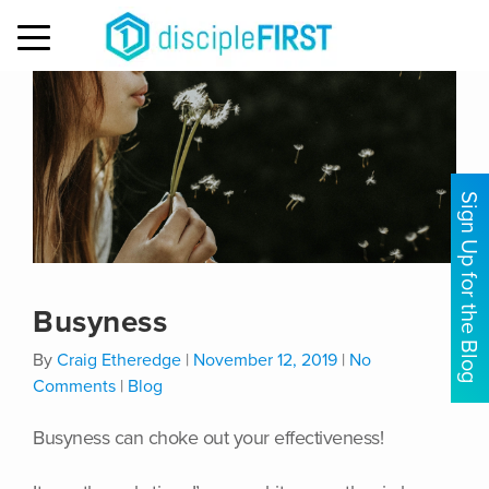
MENU
Sign Up for the Blog
Busyness
By
Craig Etheredge
|
November 12, 2019
|
No
Comments
|
Blog
Busyness can choke out your effectiveness!