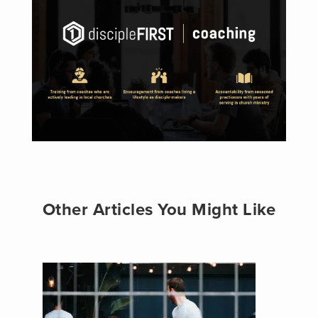
Other Articles You Might Like