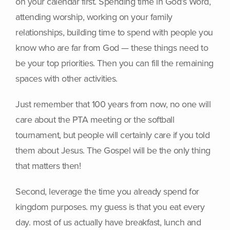
on your calendar first. Spending time in God’s Word,
attending worship, working on your family
relationships, building time to spend with people you
know who are far from God — these things need to
be your top priorities. Then you can fill the remaining
spaces with other activities.
Just remember that 100 years from now, no one will
care about the PTA meeting or the softball
tournament, but people will certainly care if you told
them about Jesus. The Gospel will be the only thing
that matters then!
Second, leverage the time you already spend for
kingdom purposes. my guess is that you eat every
day. most of us actually have breakfast, lunch and