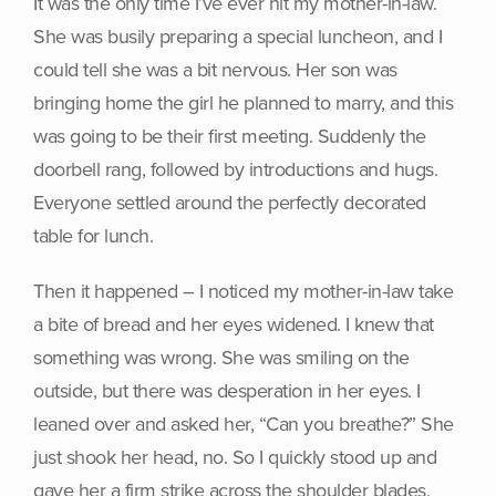
It was the only time I’ve ever hit my mother-in-law.
She was busily preparing a special luncheon, and I
could tell she was a bit nervous. Her son was
bringing home the girl he planned to marry, and this
was going to be their first meeting. Suddenly the
doorbell rang, followed by introductions and hugs.
Everyone settled around the perfectly decorated
table for lunch.
Then it happened – I noticed my mother-in-law take
a bite of bread and her eyes widened. I knew that
something was wrong. She was smiling on the
outside, but there was desperation in her eyes. I
leaned over and asked her, “Can you breathe?” She
just shook her head, no. So I quickly stood up and
gave her a firm strike across the shoulder blades,