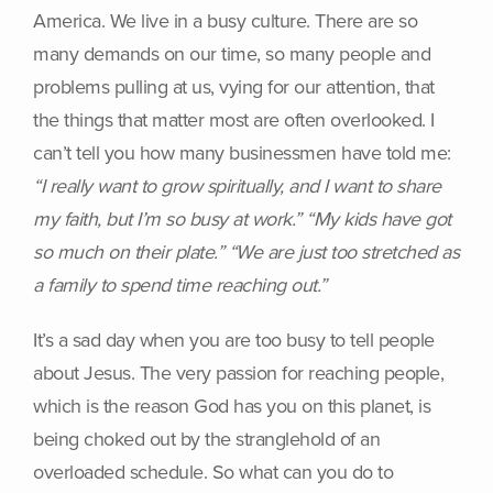
America. We live in a busy culture. There are so
many demands on our time, so many people and
problems pulling at us, vying for our attention, that
the things that matter most are often overlooked. I
can’t tell you how many businessmen have told me:
“I really want to grow spiritually, and I want to share
my faith, but I’m so busy at work.” “My kids have got
so much on their plate.” “We are just too stretched as
a family to spend time reaching out.”
It’s a sad day when you are too busy to tell people
about Jesus. The very passion for reaching people,
which is the reason God has you on this planet, is
being choked out by the stranglehold of an
overloaded schedule. So what can you do to