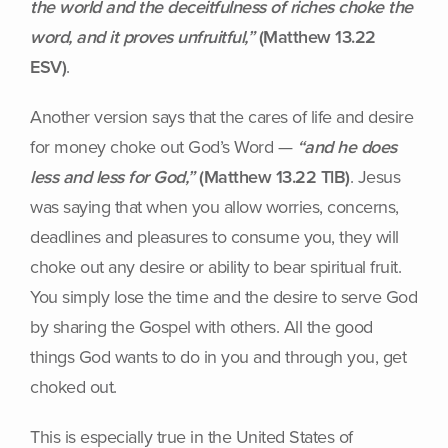
the world and the deceitfulness of riches choke the
word, and it proves unfruitful,”
(Matthew 13.22
ESV)
.
Another version says that the cares of life and desire
for money choke out God’s Word —
“and he does
less and less for God,”
(Matthew 13.22 TlB)
. Jesus
was saying that when you allow worries, concerns,
deadlines and pleasures to consume you, they will
choke out any desire or ability to bear spiritual fruit.
You simply lose the time and the desire to serve God
by sharing the Gospel with others. All the good
things God wants to do in you and through you, get
choked out.
This is especially true in the United States of