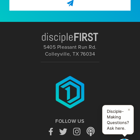
5405 Pleasant Run Rd.
Colleyville, TX 76034
×
Disciple-
Making
FOLLOW US
Questions?
Ask here.