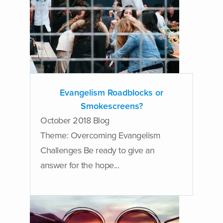
Evangelism Roadblocks or
Smokescreens?
October 2018 Blog
Theme: Overcoming Evangelism
Challenges Be ready to give an
answer for the hope...