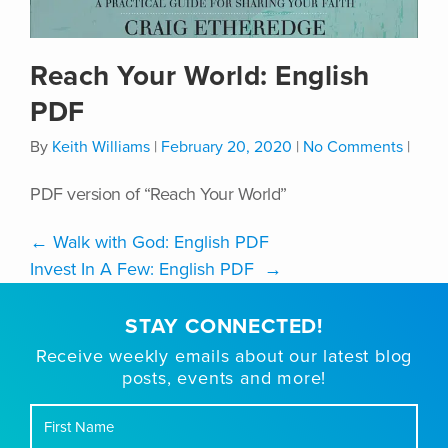
Reach Your World: English
PDF
By
Keith Williams
|
February 20, 2020
|
No Comments
|
PDF version of “Reach Your World”
←
Walk with God: English PDF
Invest In A Few: English PDF
→
STAY CONNECTED!
Receive weekly emails about our latest blog
posts, events and more!
First
Name