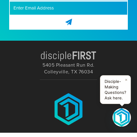
5405 Pleasant Run Rd.
Colleyville, TX 76034
×
Disciple-
Making
Questions?
Ask here.