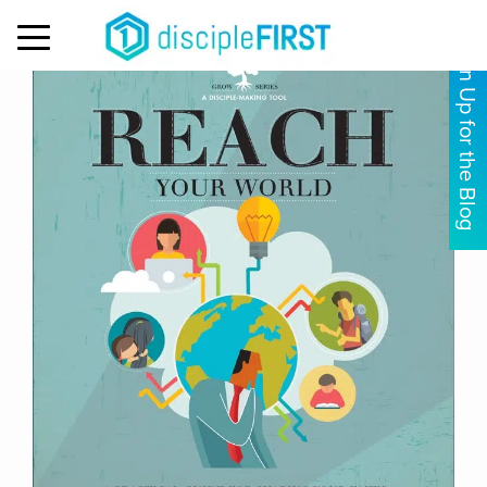
MENU
Sign Up for the Blog