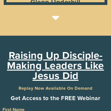
Glenn Underhill
Raising Up Disciple-
Making Leaders Like
Jesus Did
Replay Now Available On Demand
Get Access to the FREE Webinar
First Name