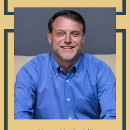
Dr. Craig Etheredge
Originally from San Diego, Glenn attended Howard
Payne University in Brownwood, TX and Southwestern
Theological Seminary in Fort Worth, TX. He has served
in full-time ministry for over 20 years. Glenn’s first love
in ministry is disciple making – the simple, biblical model
that Jesus used to make disciples who make disciples.
He has trained churches, pastors and leaders through
the United States and around the world in Jesus’
disciple-making model. Glenn and his wife, Dawn, have
four children.