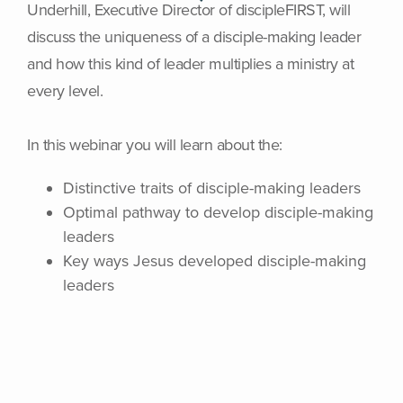
Underhill, Executive Director of discipleFIRST, will
discuss the uniqueness of a disciple-making leader
and how this kind of leader multiplies a ministry at
every level.
In this webinar you will learn about the:
Distinctive traits of disciple-making leaders
Optimal pathway to develop disciple-making
leaders
Key ways Jesus developed disciple-making
leaders