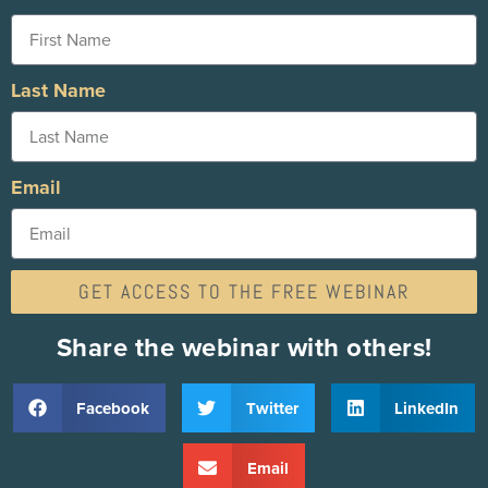
Last Name
Email
GET ACCESS TO THE FREE WEBINAR
Share the webinar with others!
Facebook
Twitter
LinkedIn
Email