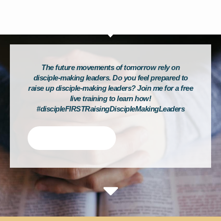
The future movements of tomorrow rely on
disciple-making leaders. Do you feel prepared to
raise up disciple-making leaders? Join me for a free
live training to learn how!
#discipleFIRSTRaisingDiscipleMakingLeaders
Tweet This!