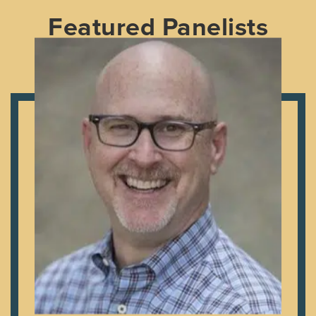
Featured Panelists
Craig is a gifted communicator, author, and Bible
teacher. Craig and his family moved to Colleyville, Texas
in July 2007 to serve as lead pastor of First Baptist
Church where he currently serves. In addition to
leading the local church, Craig is the Adjunct Professor
of Discipleship at Southwestern Baptist Theological
Seminary and is involved in the local community. He has
a Master of Divinity from Southwestern Baptist
Theological Seminary and a Doctor of Ministry from
Trinity Evangelical Divinity School. Craig met his wife,
Liz, in the fifth grade and they have two daughters, Leah
Beth and Abbie.