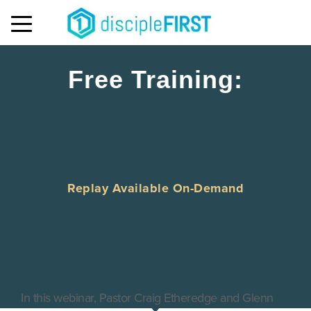
MENU
Free Training:
Replay Available On-Demand
In this webinar, Pastor Craig Etheredge and Glenn