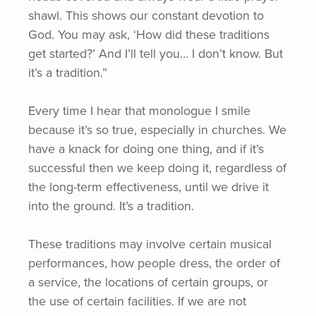
shawl. This shows our constant devotion to
God. You may ask,
‘How
did these traditions
get started?’ And I’ll tell you… I don’t know. But
it’s a tradition.”
Every time I hear that monologue I smile
because it’s so true, especially in churches. We
have a knack for doing one thing, and if it’s
successful then we keep doing it, regardless of
the long-term effectiveness, until we drive it
into the ground. It’s a tradition.
These traditions may involve certain musical
performances, how people dress, the order of
a service, the locations of certain groups, or
the use of certain facilities. If we are not