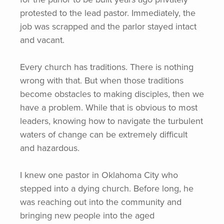
protested to the lead pastor. Immediately, the
job was scrapped and the parlor stayed intact
and vacant.
Every church has traditions. There is nothing
wrong with that. But when those traditions
become obstacles to making disciples, then we
have a problem. While that is obvious to most
leaders, knowing how to navigate the turbulent
waters of change can be extremely difficult
and hazardous.
I knew one pastor in Oklahoma City who
stepped into a dying church. Before long, he
was reaching out into the community and
bringing new people into the aged