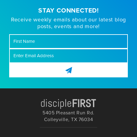
STAY CONNECTED!
Receive weekly emails about our latest blog
posts, events and more!
First
Name
5405 Pleasant Run Rd.
Colleyville, TX 76034