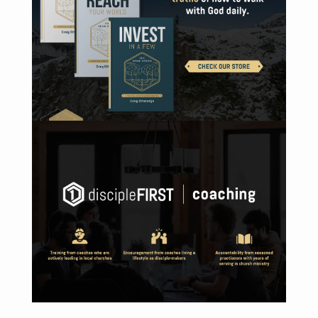
DISCOVER DISCIPLEFIRST | COACHING