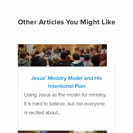
Other Articles You Might Like
Jesus’ Ministry Model and His
Intentional Plan
Using Jesus as the model for ministry.
It is hard to believe, but not everyone
is excited about...