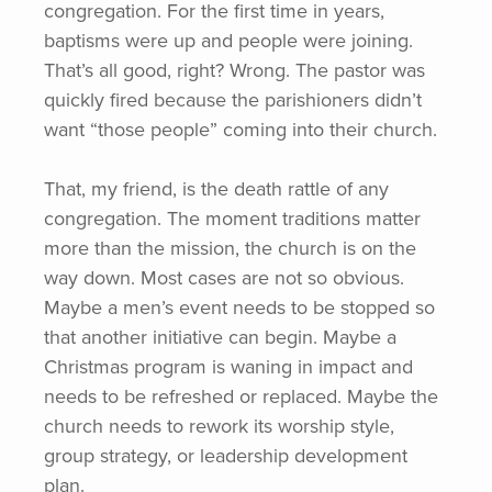
congregation. For the first time in years,
baptisms were up and people were joining.
That’s all good, right? Wrong. The pastor was
quickly fired because the parishioners didn’t
want
“those
people” coming into their church.
That, my friend, is the death rattle of any
congregation. The moment traditions matter
more than the mission, the church is on the
way down. Most cases are not so obvious.
Maybe a men’s event needs to be stopped so
that another initiative can begin. Maybe a
Christmas program is waning in impact and
needs to be refreshed or replaced. Maybe the
church needs to rework its worship style,
group strategy, or leadership development
plan.