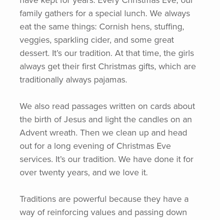
have kept for years. Every Christmas Eve, our
family gathers for a special lunch. We always
eat the same things: Cornish hens, stuffing,
veggies, sparkling cider, and some great
dessert. It’s our tradition. At that time, the girls
always get their first Christmas gifts, which are
traditionally always pajamas.
We also read passages written on cards about
the birth of Jesus and light the candles on an
Advent wreath. Then we clean up and head
out for a long evening of Christmas Eve
services. It’s our tradition. We have done it for
over twenty years, and we love it.
Traditions are powerful because they have a
way of reinforcing values and passing down