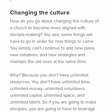
Changing the culture
How do you go about changing the culture of
a church to become more aligned with
disciple-making? You see, some things will
have to go in order for new things to come.
You simply can’t continue to add new plans,
new initiatives, and new strategies and
maintain the old ones at the same time.
Why? Because you don’t have unlimited
resources. You don’t have unlimited time,
unlimited money, unlimited volunteers,
unlimited capital, unlimited space, and
unlimited talent. So if you are going to make
disciples, you are going to have to leverage