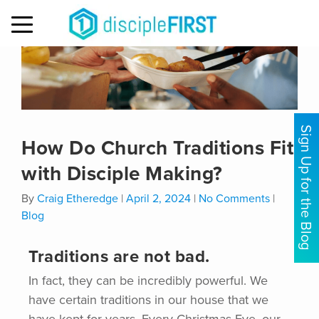
MENU
Sign Up for the Blog
How Do Church Traditions Fit
with Disciple Making?
By
Craig Etheredge
|
April 2, 2024
|
No Comments
|
Blog
Traditions are not bad.
In fact, they can be incredibly powerful. We
have certain traditions in our house that we