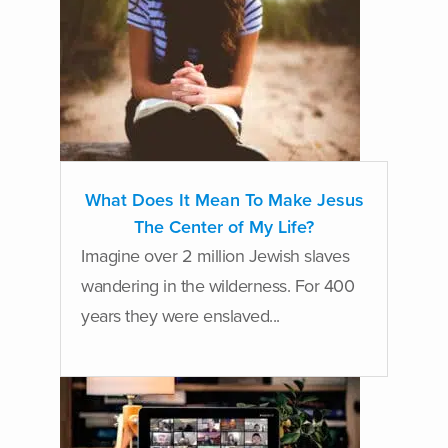
What Does It Mean To Make Jesus
The Center of My Life?
Imagine over 2 million Jewish slaves
wandering in the wilderness. For 400
years they were enslaved...