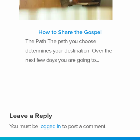
How to Share the Gospel
The Path The path you choose
determines your destination. Over the
next few days you are going to...
Leave a Reply
You must be
logged in
to post a comment.