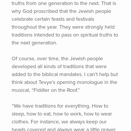
truths from one generation to the next. That is
why God proscribed that the Jewish people
celebrate certain feasts and festivals
throughout the year. They were strongly held
traditions intended to pass on spiritual truths to
the next generation.
Of course, over time, the Jewish people
developed all kinds of traditions that were
added to the biblical mandates. I can’t help but
think about Tevye’s opening monologue in the
musical,
“Fiddler
on the Roof.”
“We have traditions for everything. How to
sleep, how to eat, how to work, how to wear
clothes. For instance, we always keep our
heads covered and always wear a little prayer