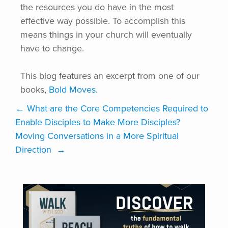
the resources you do have in the most
effective way possible. To accomplish this
means things in your church will eventually
have to change.
This blog features an excerpt from one of our
books,
Bold Moves
.
←
What are the Core Competencies Required to
Enable Disciples to Make More Disciples?
Moving Conversations in a More Spiritual
Direction
→
VISIT ONLINE STORE