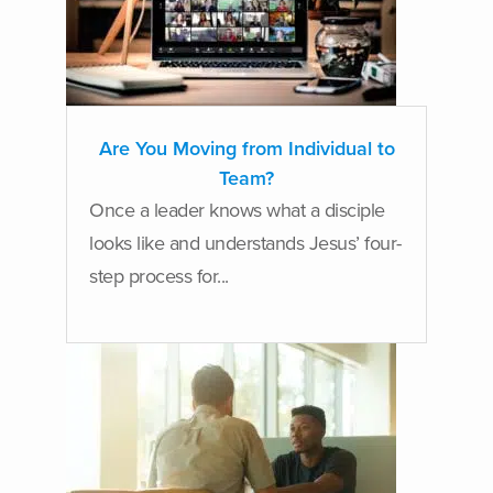
Are You Moving from Individual to
Team?
Once a leader knows what a disciple
looks like and understands Jesus’ four-
step process for...