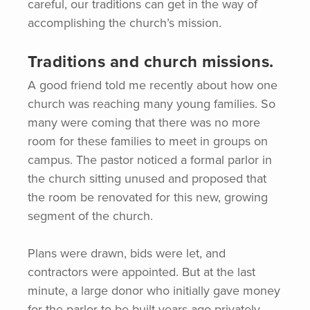
careful, our traditions can get in the way of
accomplishing the church’s mission.
Traditions and church missions.
A good friend told me recently about how one
church was reaching many young families. So
many were coming that there was no more
room for these families to meet in groups on
campus. The pastor noticed a formal parlor in
the church sitting unused and proposed that
the room be renovated for this new, growing
segment of the church.
Plans were drawn, bids were let, and
contractors were appointed. But at the last
minute, a large donor who initially gave money
for the parlor to be built years ago privately