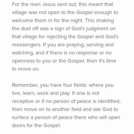
For the men Jesus sent out, this meant that
village was not open to the Gospel enough to
welcome them in for the night. This shaking
the dust off was a sign of God’s judgment on
that village for rejecting the Gospel and God’s
messengers. If you are praying, serving and
watching, and if there is no response or no
openness to you or the Gospel, then it’s time
to move on.
Remember, you have four fields: where you
live, learn, work and play. If one is not
receptive or if no person of peace is identified,
then move on to another field and ask God to
surface a person of peace there who will open
doors for the Gospel.