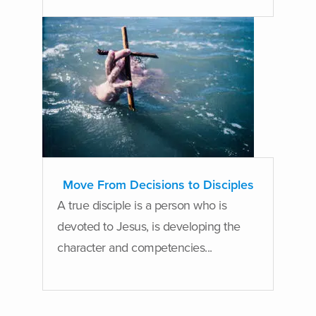
Move From Decisions to Disciples
A true disciple is a person who is
devoted to Jesus, is developing the
character and competencies...