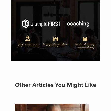
Other Articles You Might Like