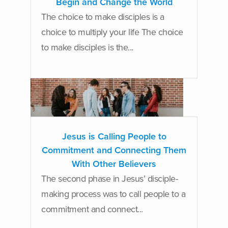
Begin and Change the World
The choice to make disciples is a
choice to multiply your life The choice
to make disciples is the...
Jesus is Calling People to
Commitment and Connecting Them
With Other Believers
The second phase in Jesus’ disciple-
making process was to call people to a
commitment and connect...