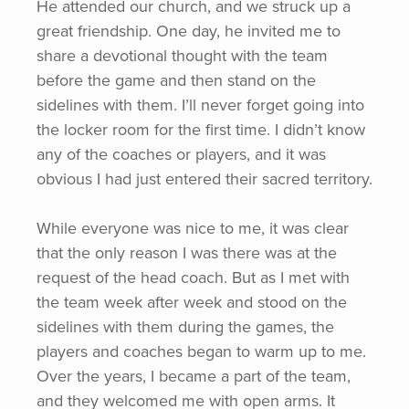
He attended our church, and we struck up a
great friendship. One day, he invited me to
share a devotional thought with the team
before the game and then stand on the
sidelines with them. I’ll never forget going into
the locker room for the first time. I didn’t know
any of the coaches or players, and it was
obvious I had just entered their sacred territory.
While everyone was nice to me, it was clear
that the only reason I was there was at the
request of the head coach. But as I met with
the team week after week and stood on the
sidelines with them during the games, the
players and coaches began to warm up to me.
Over the years, I became a part of the team,
and they welcomed me with open arms. It