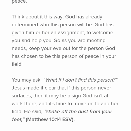
peace.
Think about it this way: God has already
determined who this person will be. God has
given him or her an assignment, to welcome
you and help you. So as you are meeting
needs, keep your eye out for the person God
has chosen to be this person of peace in your
field!
You may ask,
“What
if I don’t find this person?”
Jesus made it clear that if this person never
surfaces, then it may be a sign God isn’t at
work there, and it’s time to move on to another
field. He said,
“shake
off the dust from your
feet,”
(Matthew
10:14 ESV).