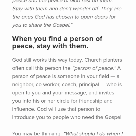
peace and the peace of God rest on them.
Stay with them and don’t wander off. They are
the ones God has chosen to open doors for
you to share the Gospel.”
When you find a person of
peace, stay with them.
God still works this way today. Church planters
often call this person the
“person
of peace.”
A
person of peace is someone in your field — a
neighbor, co-worker, coach, principal — who is
open to you and your message, and invites
you into his or her circle for friendship and
influence. God will use that person to
introduce you to people who need the Gospel.
You may be thinking,
“What
should I do when I