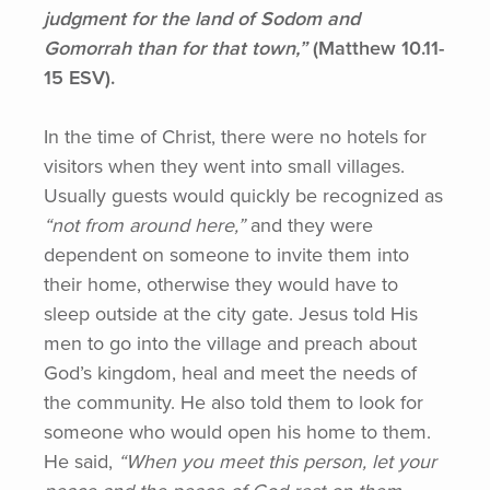
judgment for the land of Sodom and
Gomorrah than for that town,”
(Matthew
10.11-
15 ESV).
In the time of Christ, there were no hotels for
visitors when they went into small villages.
Usually guests would quickly be recognized as
“not
from around here,”
and they were
dependent on someone to invite them into
their home, otherwise they would have to
sleep outside at the city gate. Jesus told His
men to go into the village and preach about
God’s kingdom, heal and meet the needs of
the community. He also told them to look for
someone who would open his home to them.
He said,
“When
you meet this person, let your