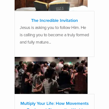
The Incredible Invitation
Jesus is asking you to follow Him. He
is calling you to become a truly formed
and fully mature...
Multiply Your Life: How Movements