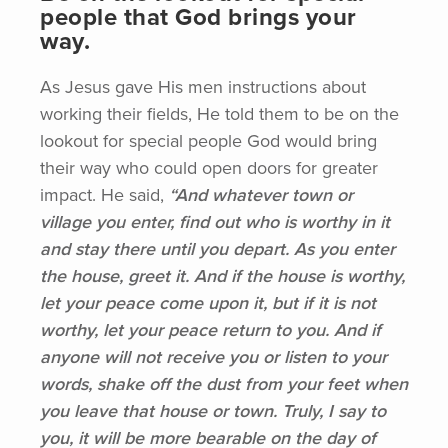
people that God brings your
way.
As Jesus gave His men instructions about
working their fields, He told them to be on the
lookout for special people God would bring
their way who could open doors for greater
impact. He said,
“And
whatever town or
village you enter, find out who is worthy in it
and stay there until you depart. As you enter
the house, greet it. And if the house is worthy,
let your peace come upon it, but if it is not
worthy, let your peace return to you. And if
anyone will not receive you or listen to your
words, shake off the dust from your feet when
you leave that house or town. Truly, I say to
you, it will be more bearable on the day of