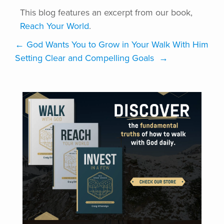
This blog features an excerpt from our book,
Reach Your World
.
←
God Wants You to Grow in Your Walk With Him
Setting Clear and Compelling Goals
→
VISIT ONLINE STORE
DISCOVER DISCIPLEFIRST | COACHING