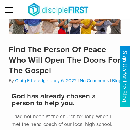
MENU
Find The Person Of Peace
Sign Up for the Blog
Who Will Open The Doors For
The Gospel
By
Craig Etheredge
|
July 6, 2022
|
No Comments
|
Blog
God has already chosen a
person to help you.
I had not been at the church for long when I
met the head coach of our local high school.