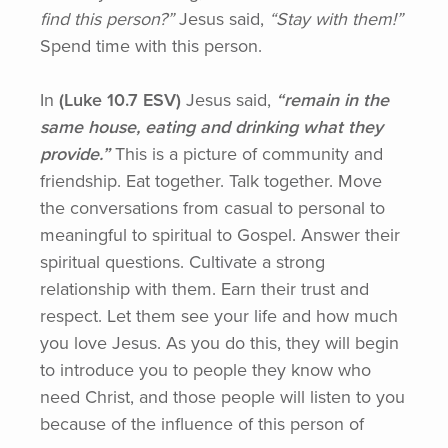
find this person?”
Jesus said,
“Stay
with them!”
Spend time with this person.
In
(Luke
10.7 ESV)
Jesus said,
“remain
in the
same house, eating and drinking what they
provide.”
This is a picture of community and
friendship. Eat together. Talk together. Move
the conversations from casual to personal to
meaningful to spiritual to Gospel. Answer their
spiritual questions. Cultivate a strong
relationship with them. Earn their trust and
respect. Let them see your life and how much
you love Jesus. As you do this, they will begin
to introduce you to people they know who
need Christ, and those people will listen to you
because of the influence of this person of