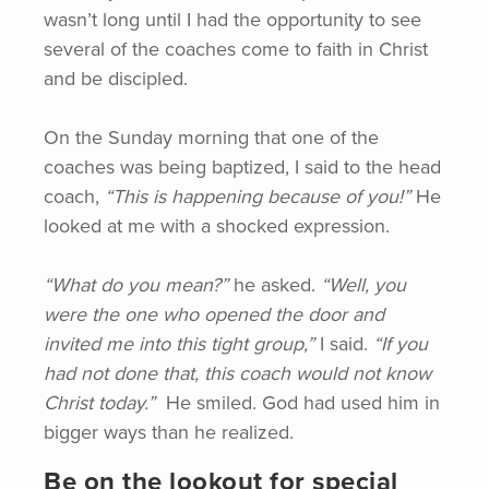
wasn’t long until I had the opportunity to see
several of the coaches come to faith in Christ
and be discipled.
On the Sunday morning that one of the
coaches was being baptized, I said to the head
coach,
“This
is happening because of you!”
He
looked at me with a shocked expression.
“What do you mean?”
he asked.
“Well,
you
were the one who opened the door and
invited me into this tight group,”
I said.
“If
you
had not done that, this coach would not know
Christ today.”
He smiled. God had used him in
bigger ways than he realized.
Be on the lookout for special