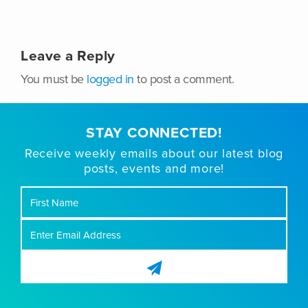
Leave a Reply
You must be
logged in
to post a comment.
STAY CONNECTED!
Receive weekly emails about our latest blog
posts, events and more!
First
Name