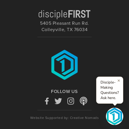
5405 Pleasant Run Rd.
Colleyville, TX 76034
×
Disciple-
Making
FOLLOW US
Questions?
Ask here.
Website Supported by: Creative Nomads