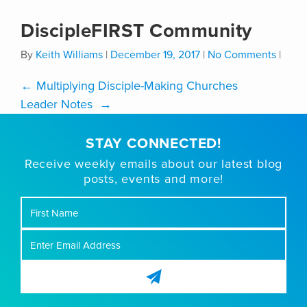
DiscipleFIRST Community
By
Keith Williams
|
December 19, 2017
|
No Comments
|
←
Multiplying Disciple-Making Churches
Leader Notes
→
STAY CONNECTED!
Receive weekly emails about our latest blog
posts, events and more!
First
Name