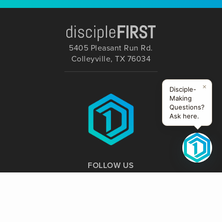
5405 Pleasant Run Rd.
Colleyville, TX 76034
×
Disciple-
Making
Questions?
Ask here.
FOLLOW US
Website Supported by: Creative Nomads