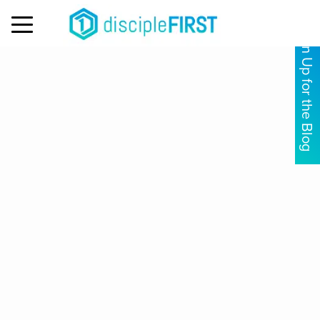
MENU
Sign Up for the Blog