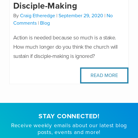
Disciple-Making
By
Craig Etheredge
|
September 29, 2020
|
No
Comments
|
Blog
Action is needed because so much is a stake.
How much longer do you think the church will
sustain if disciple-making is ignored?
READ MORE
STAY CONNECTED!
Receive weekly emails about our latest blog
posts, events and more!