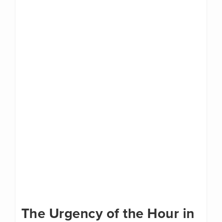
The Urgency of the Hour in