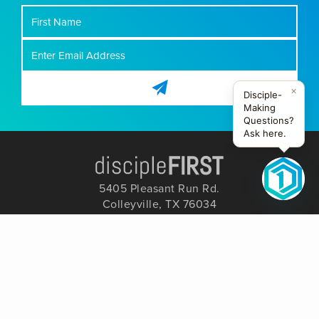
First
Name
×
Disciple-
Making
Questions?
Ask here.
5405 Pleasant Run Rd.
Colleyville, TX 76034