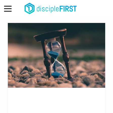
Day:
September 29, 2020
MENU