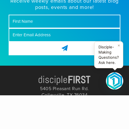
Receive weekly emails about our latest blog
posts, events and more!
First
Name
×
Disciple-
Making
Questions?
Ask here.
5405 Pleasant Run Rd.
Colleyville, TX 76034