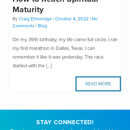
Maturity
By
Craig Etheredge
|
October 4, 2022
|
No
Comments
|
Blog
On my 39th birthday, my life came full circle. I ran
my first marathon in Dallas, Texas. I can
remember it like it was yesterday. The race
started with the […]
READ MORE
STAY CONNECTED!