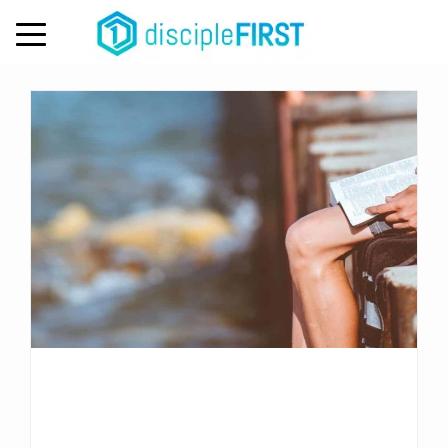
Day:
October 4, 2022
MENU