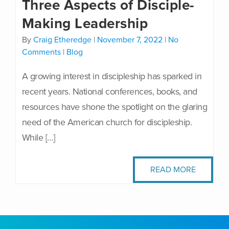
Three Aspects of Disciple-
Making Leadership
By
Craig Etheredge
|
November 7, 2022
|
No
Comments
|
Blog
A growing interest in discipleship has sparked in
recent years. National conferences, books, and
resources have shone the spotlight on the glaring
need of the American church for discipleship.
While […]
READ MORE