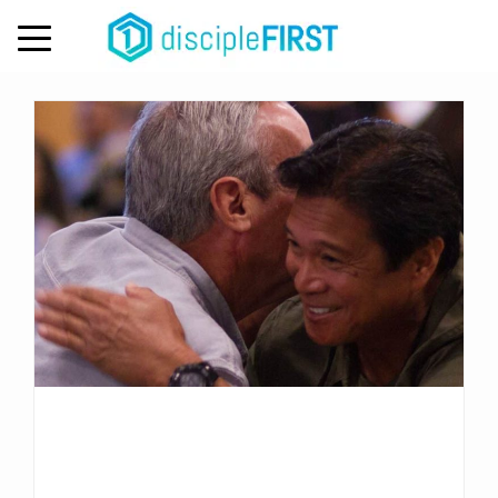
Day:
November 7, 2022
MENU