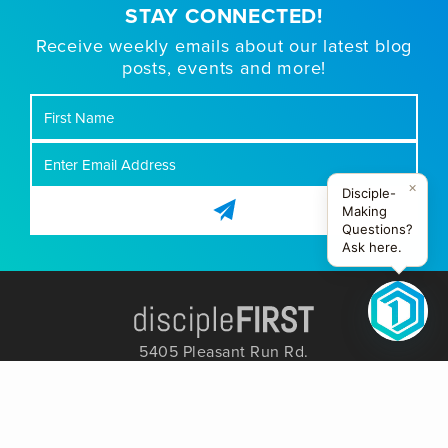
STAY CONNECTED!
Receive weekly emails about our latest blog
posts, events and more!
First
Name
×
Disciple-
Making
Questions?
Ask here.
5405 Pleasant Run Rd.
Colleyville, TX 76034