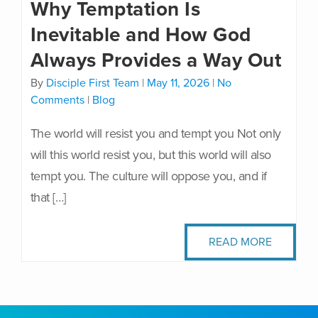
Why Temptation Is
Inevitable and How God
Always Provides a Way Out
By
Disciple First Team
|
May 11, 2026
|
No
Comments
|
Blog
The world will resist you and tempt you Not only
will this world resist you, but this world will also
tempt you. The culture will oppose you, and if
that […]
READ MORE