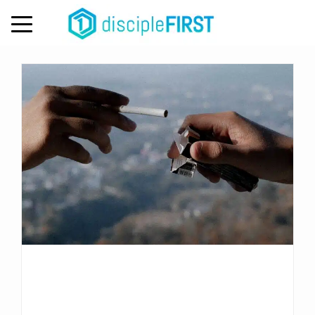
Day:
May 11, 2026
MENU