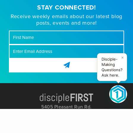
STAY CONNECTED!
Receive weekly emails about our latest blog
posts, events and more!
First
Name
×
Disciple-
Making
Questions?
Ask here.
5405 Pleasant Run Rd.
Colleyville, TX 76034