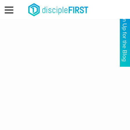
MENU
Sign Up for the Blog