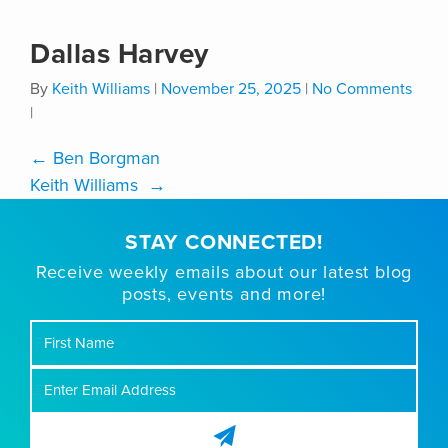
Dallas Harvey
By
Keith Williams
|
November 25, 2025
|
No Comments
|
←
Ben Borgman
Keith Williams
→
STAY CONNECTED!
Receive weekly emails about our latest blog
posts, events and more!
First
Name