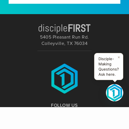
5405 Pleasant Run Rd.
Colleyville, TX 76034
×
Disciple-
Making
Questions?
Ask here.
FOLLOW US