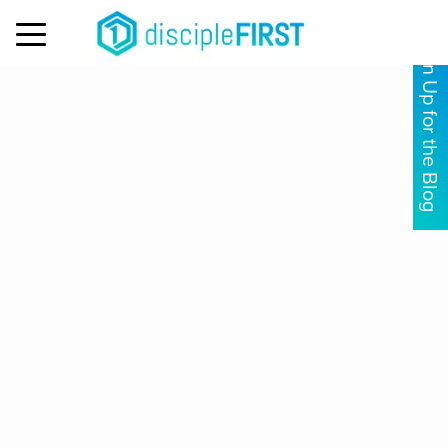
MENU
Sign Up for the Blog