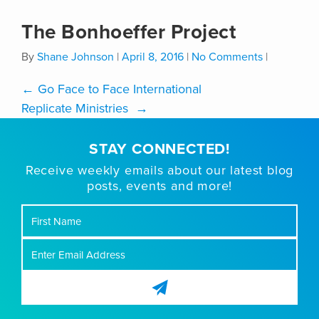
The Bonhoeffer Project
By
Shane Johnson
|
April 8, 2016
|
No Comments
|
←
Go Face to Face International
Replicate Ministries
→
STAY CONNECTED!
Receive weekly emails about our latest blog
posts, events and more!
First
Name