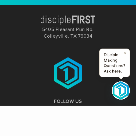
5405 Pleasant Run Rd.
Colleyville, TX 76034
×
Disciple-
Making
Questions?
Ask here.
FOLLOW US
Website Supported by: Creative Nomads