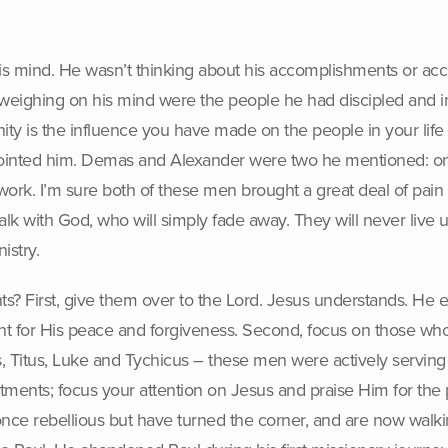
his mind. He wasn’t thinking about his accomplishments or ac
weighing on his mind were the people he had discipled and inv
ternity is the influence you have made on the people in your li
ointed him. Demas and Alexander were two he mentioned: on
rk. I’m sure both of these men brought a great deal of pain t
alk with God, who will simply fade away. They will never live u
istry.
s? First, give them over to the Lord. Jesus understands. He 
nt for His peace and forgiveness. Second, focus on those who
 Titus, Luke and Tychicus – these men were actively serving 
intments; focus your attention on Jesus and praise Him for t
once rebellious but have turned the corner, and are now walki