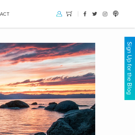
ACT
Sign Up for the Blog