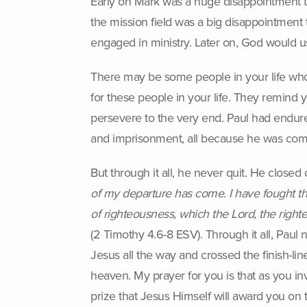
Early on Mark was a huge disappointment to 
the mission field was a big disappointment t
engaged in ministry. Later on, God would 
There may be some people in your life who g
for these people in your life. They remind y
persevere to the very end. Paul had endured
and imprisonment, all because he was comm
But through it all, he never quit. He closed 
of my departure has come. I have fought the 
of righteousness, which the Lord, the right
(2 Timothy 4.6-8 ESV). Through it all, Paul
Jesus all the way and crossed the finish-line
heaven. My prayer for you is that as you in
prize that Jesus Himself will award you on t