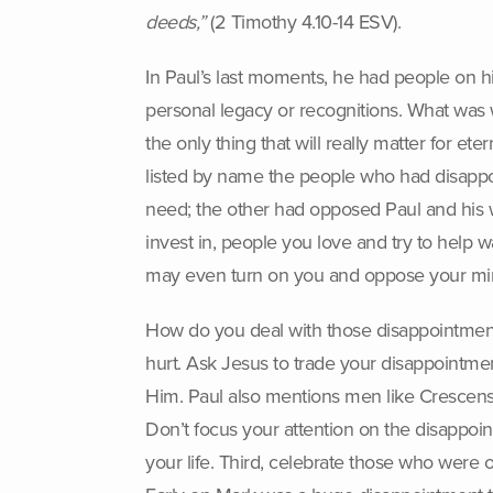
deeds,”
(2 Timothy 4.10-14 ESV).
In Paul’s last moments, he had people on 
personal legacy or recognitions. What was 
the only thing that will really matter for e
listed by name the people who had disapp
need; the other had opposed Paul and his wo
invest in, people you love and try to help w
may even turn on you and oppose your min
How do you deal with those disappointment
hurt. Ask Jesus to trade your disappointme
Him. Paul also mentions men like Crescens,
Don’t focus your attention on the disappo
your life. Third, celebrate those who were 