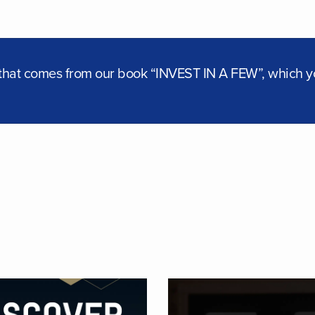
t that comes from our book “INVEST IN A FEW”, which 
ORE
DISCOVER D