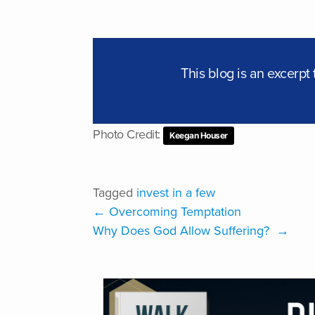
This blog is an excerp
Photo Credit:
Keegan Houser
Tagged
invest in a few
←
Overcoming Temptation
Why Does God Allow Suffering?
→
VISIT ONLINE ST