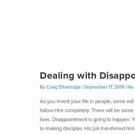
Dealing with Disappo
By
Craig Etheredge
|
September 17, 2019
|
No
A
s you invest your life in people, some wi
follow Him completely. There will be some t
lives. Disappointment is going to happen. Y
to making disciples. His job transferred hi