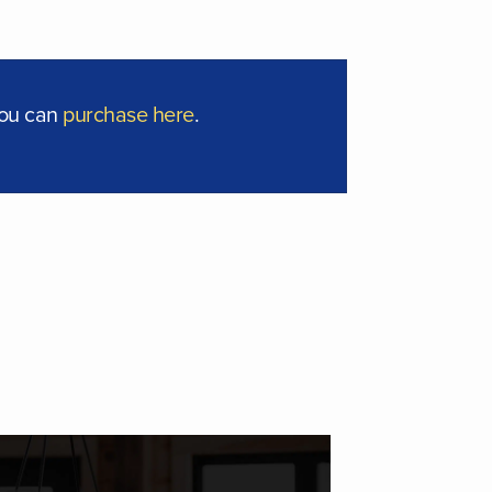
you can
purchase here
.
ISCIPLEFIRST | COACHING