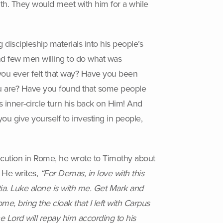
ith. They would meet with him for a while
 discipleship materials into his people’s
d few men willing to do what was
you ever felt that way? Have you been
ou are? Have you found that some people
 inner-circle turn his back on Him! And
u give yourself to investing in people,
 execution in Rome, he wrote to Timothy about
. He writes,
“For Demas, in love with this
ia. Luke alone is with me. Get Mark and
me, bring the cloak that I left with Carpus
e Lord will repay him according to his