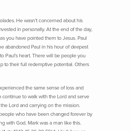
colades. He wasn’t concerned about his
ested in personally. At the end of the day,
fe as you have pointed them to Jesus. Paul
e abandoned Paul in his hour of deepest
o Paul’s heart. There will be people you
p to their full redemptive potential. Others
experienced the same sense of loss and
 continue to walk with the Lord and serve
the Lord and carrying on the mission.
he people who have been changed forever by
ng with God. Mark was a man like this.