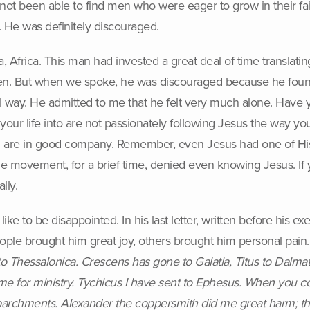
 not been able to find men who were eager to grow in their fa
s. He was definitely discouraged.
 Africa. This man had invested a great deal of time translating
men. But when we spoke, he was discouraged because he foun
l way. He admitted to me that he felt very much alone. Have 
our life into are not passionately following Jesus the way y
you are in good company. Remember, even Jesus had one of His
 movement, for a brief time, denied even knowing Jesus. If yo
lly.
 like to be disappointed. In his last letter, written before his
eople brought him great joy, others brought him personal pain
 Thessalonica. Crescens has gone to Galatia, Titus to Dalmat
 me for ministry. Tychicus I have sent to Ephesus. When you co
e parchments. Alexander the coppersmith did me great harm; th