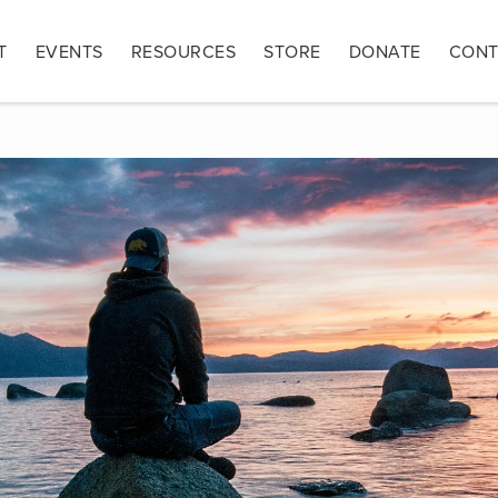
T
EVENTS
RESOURCES
STORE
DONATE
CONT