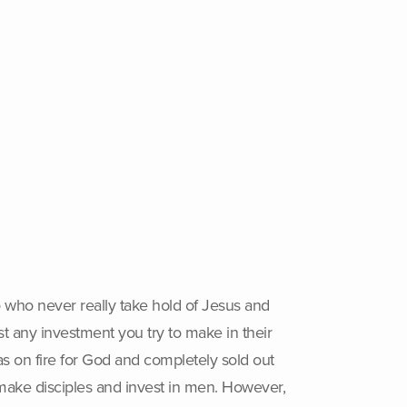
to who never really take hold of Jesus and
st any investment you try to make in their
as on fire for God and completely sold out
o make disciples and invest in men. However,