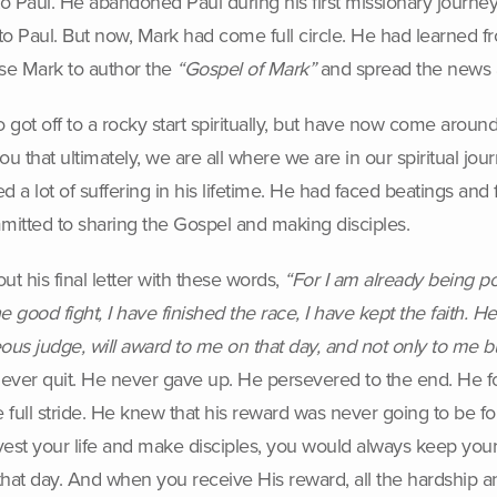
Paul. He abandoned Paul during his first missionary journey (
o Paul. But now, Mark had come full circle. He had learned fro
use Mark to author the
“Gospel of Mark”
and spread the news a
ot off to a rocky start spiritually, but have now come around
ou that ultimately, we are all where we are in our spiritual jou
 a lot of suffering in his lifetime. He had faced beatings and 
itted to sharing the Gospel and making disciples.
out his final letter with these words,
“For I am already being po
good fight, I have finished the race, I have kept the faith. H
eous judge, will award to me on that day, and not only to me bu
 never quit. He never gave up. He persevered to the end. He fou
 full stride. He knew that his reward was never going to be foun
vest your life and make disciples, you would always keep your
hat day. And when you receive His reward, all the hardship and