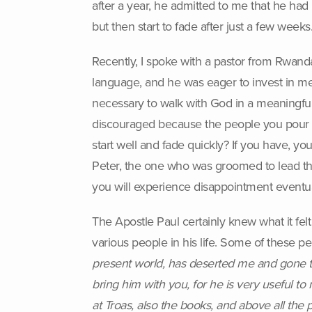
after a year, he admitted to me that he had
but then start to fade after just a few week
Recently, I spoke with a pastor from Rwanda,
language, and he was eager to invest in 
necessary to walk with God in a meaningfu
discouraged because the people you pour y
start well and fade quickly? If you have, 
Peter, the one who was groomed to lead the
you will experience disappointment eventua
The Apostle Paul certainly knew what it felt
various people in his life. Some of these p
present world, has deserted me and gone to
bring him with you, for he is very useful to
at Troas, also the books, and above all th