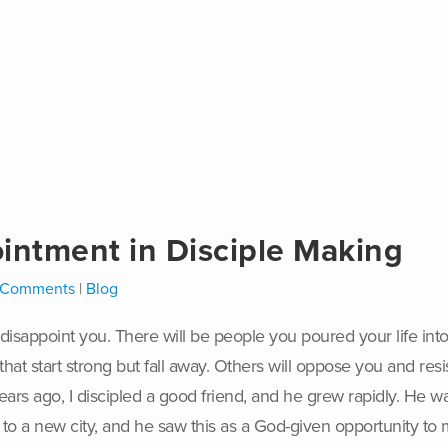
intment in Disciple Making
 Comments
|
Blog
ll disappoint you. There will be people you poured your
life in
hat start strong but fall away. Others will oppose you and resi
ears ago, I discipled a good friend, and he grew rapidly. He w
m to a new city, and he saw this as a God-given opportunity t