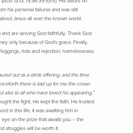
Acts 13.13; 15.36-39 ESV). His failure on
m his personal failures and was still
bout Jesus all over the known world.
 and are serving God faithfully. Thank God
rney only because of God’s grace. Finally,
floggings, riots and rejection, homelessness
ured out as a drink offering, and the time
enceforth there is laid up for me the crown
t also to all who have loved his appearing,”
ght the fight. He kept the faith. He trusted
d in this life; it was awaiting him in
 eye on the prize that awaits you – the
 struggles will be worth it.